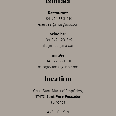
contact
Restaurant
+34 972 550 610
reserves@masguso.com
Wine bar
+34 972 520 379
info@masguso.com
miraGe
+34 972 550 610
mirage@masguso.com
location
Crta. Sant Martí d'Empúries,
17470
Sant Pere Pescador
(Girona)
42º 10' 37" N