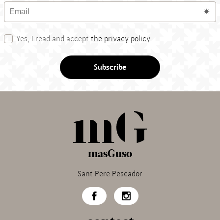
Yes, I read and accept
the privacy policy
Subscribe
masGuso
Sant Pere Pescador