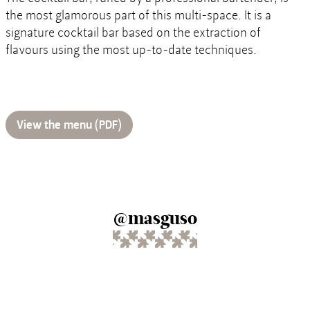
the most glamorous part of this multi-space. It is a
signature cocktail bar based on the extraction of
flavours using the most up-to-date techniques.
View the menu (PDF)
@masguso