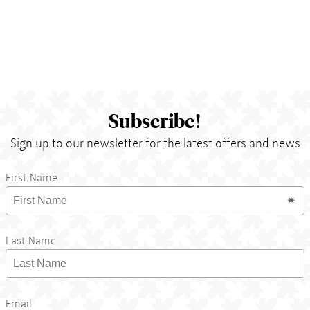
Subscribe!
Sign up to our newsletter for the latest offers and news
First Name
Last Name
Email