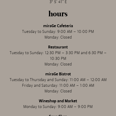
3º 5' 41" E
hours
miraGe Cafeteria
Tuesday to Sunday: 9:00 AM – 10:00 PM
Monday: Closed
Restaurant
Tuesday to Sunday: 12:30 PM – 3:30 PM and 6:30 PM –
10:30 PM
Monday: Closed
miraGe Bistrot
Tuesday to Thursday and Sunday: 11:00 AM – 12:00 AM
Friday and Saturday: 11:00 AM – 1:00 AM
Monday: Closed
Wineshop and Market
Monday to Sunday: 9:00 AM – 9:00 PM