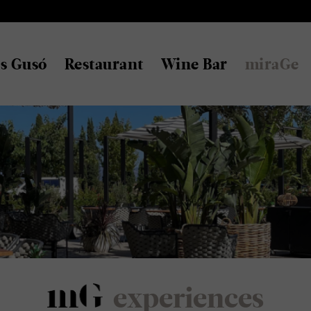
s Gusó
Restaurant
Wine Bar
miraGe
experiences