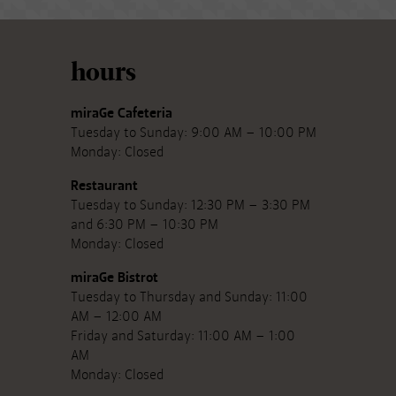
hours
miraGe Cafeteria
Tuesday to Sunday: 9:00 AM – 10:00 PM
Monday: Closed
Restaurant
Tuesday to Sunday: 12:30 PM – 3:30 PM
and 6:30 PM – 10:30 PM
Monday: Closed
miraGe Bistrot
Tuesday to Thursday and Sunday: 11:00
AM – 12:00 AM
Friday and Saturday: 11:00 AM – 1:00
AM
Monday: Closed