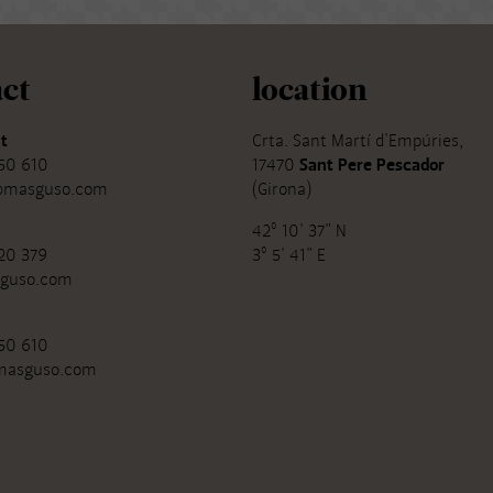
ct
location
t
Crta. Sant Martí d'Empúries,
50 610
17470
Sant Pere Pescador
@masguso.com
(Girona)
42º 10' 37" N
20 379
3º 5' 41" E
guso.com
50 610
masguso.com