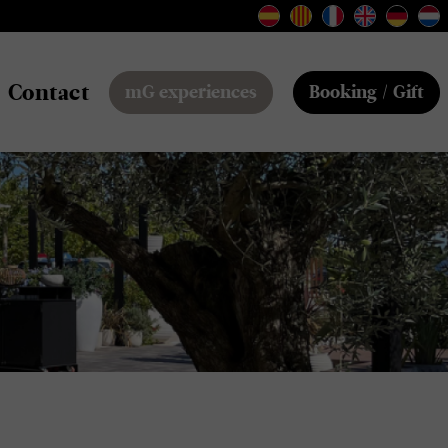
Contact
mG experiences
Booking / Gift