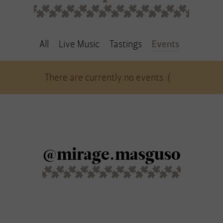
All
Live Music
Tastings
Events
There are currently no events :(
@mirage.masguso