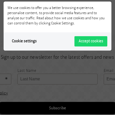
We use cookies to offer you a better browsing experience,
personalise content, to provide social media features and to
analyse our traffic. Read about how we use cookies and how you
can control them by clicking Cookie Settings.
Cookie settings
Accept cookies
Subscribe!
Sign up to our newsletter for the latest offers and news
Last Name
Email
olicy
Subscribe