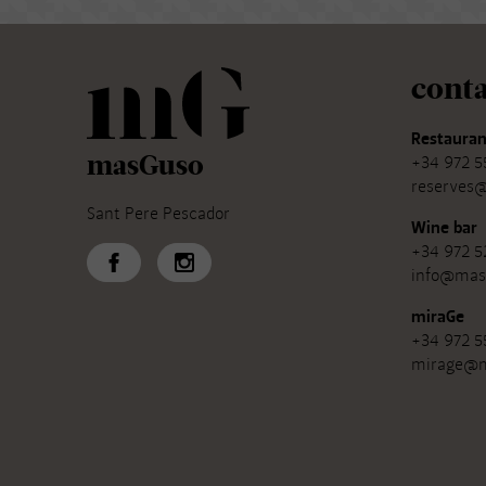
conta
Restauran
masGuso
+34 972 5
reserves
Sant Pere Pescador
Wine bar
+34 972 5
info@mas
miraGe
+34 972 5
mirage@