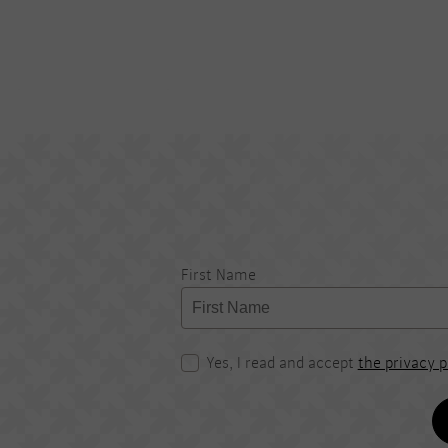
First Name
Yes, I read and accept
the privacy p