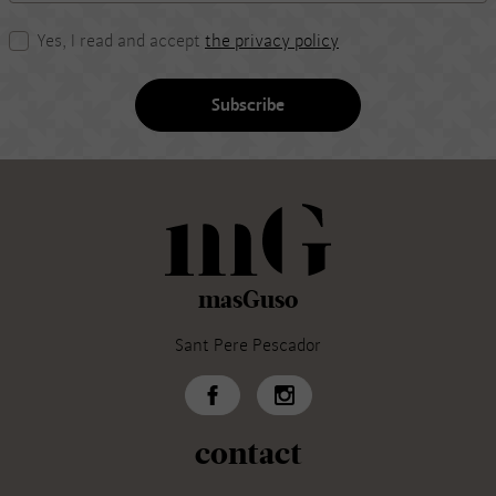
Yes, I read and accept
the privacy policy
Subscribe
masGuso
Sant Pere Pescador
contact