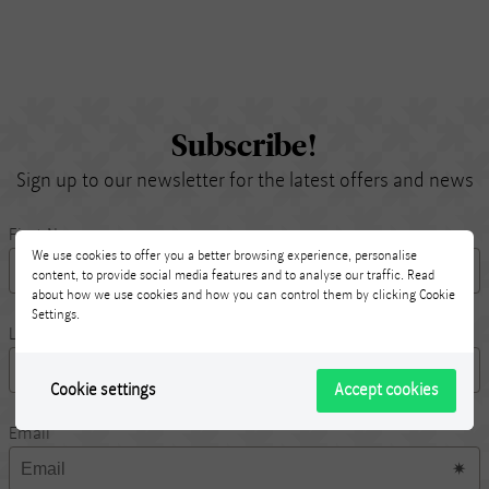
Subscribe!
Sign up to our newsletter for the latest offers and news
First Name
We use cookies to offer you a better browsing experience, personalise
content, to provide social media features and to analyse our traffic. Read
about how we use cookies and how you can control them by clicking Cookie
Settings.
Last Name
Cookie settings
Accept cookies
Email