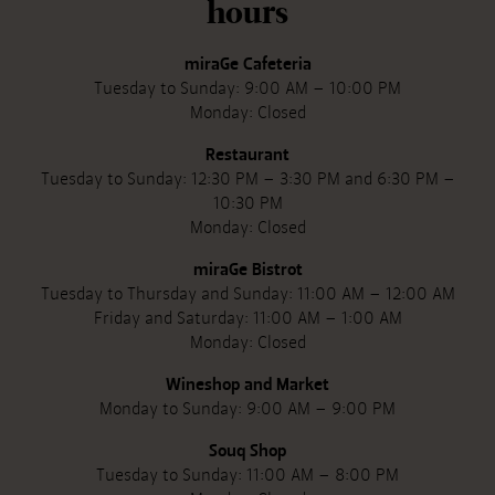
hours
miraGe Cafeteria
Tuesday to Sunday: 9:00 AM – 10:00 PM
Monday: Closed
Restaurant
Tuesday to Sunday: 12:30 PM – 3:30 PM and 6:30 PM –
10:30 PM
Monday: Closed
miraGe Bistrot
Tuesday to Thursday and Sunday: 11:00 AM – 12:00 AM
Friday and Saturday: 11:00 AM – 1:00 AM
Monday: Closed
Wineshop and Market
Monday to Sunday: 9:00 AM – 9:00 PM
Souq Shop
Tuesday to Sunday: 11:00 AM – 8:00 PM