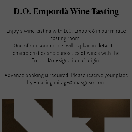
D.O. Empordà Wine Tasting
Enjoy a wine tasting with D.O. Empordó in our miraGe
tasting room.
One of our sommeliers will explain in detail the
characteristics and curiosities of wines with the
Empordà designation of origin.
Advance booking is required. Please reserve your place
by emailing mirage@masguso.com