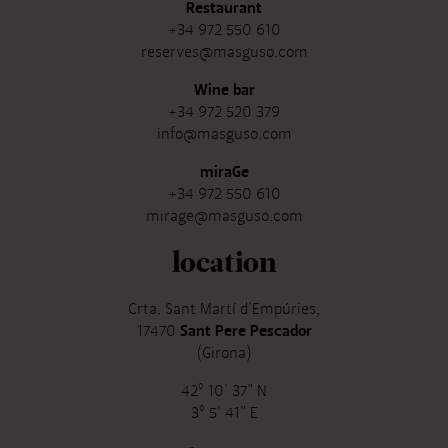
Restaurant
+34 972 550 610
reserves@masguso.com
Wine bar
+34 972 520 379
info@masguso.com
miraGe
+34 972 550 610
mirage@masguso.com
location
Crta. Sant Martí d'Empúries,
17470
Sant Pere Pescador
(Girona)
42º 10' 37" N
3º 5' 41" E