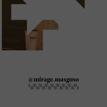
@mirage.masguso